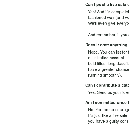
Can I post a live sal
Yes! And it's completel
fashioned way (and we 
We'll even give everyo
And remember, if you d
Does it cost anything
Nope. You can list for 
a
Unlimited
account. If
bold titles, long desc
have a greater chance 
running smoothly).
Can I contribute a ca
Yes.
Send us your ide
Am I committed once I 
No. You are encouraged
It's just like a live s
you have a guilty cons