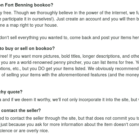
e on Fort Benning bookoo?
y free. Though we thoroughly believe in the power of the internet, we fu
participate it in ourselves!). Just
create an account
and you will then b
ne a map right to your house.
on't sell everything you wanted to, come back and post your items her
 to buy or sell on bookoo?
free! If you want more pictures, bold titles, longer descriptions, and othe
 you are a world-renowned penny pincher, you can list items for free. Y
riptions, etc., but you DO get your items listed. We obviously recommen
of selling your items with the aforementioned features (and the money
tchy quote?
a
and if we deem it worthy, we'll not only incorporate it into the site, but w
contact the seller?
 to contact the seller through the site, but that does not commit you 
ale: just because you ask for more information about the item doesn't co
cience or are overly nice.