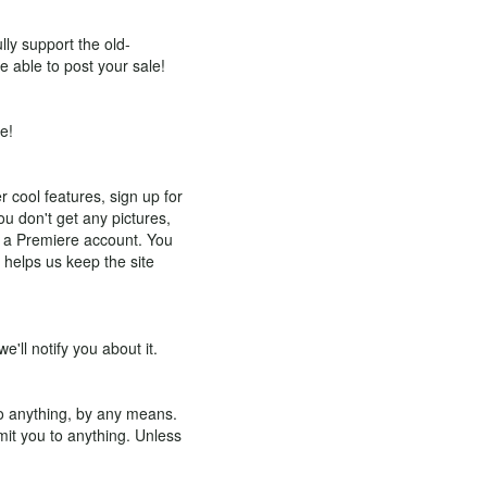
lly support the old-
e able to post your sale!
e!
r cool features, sign up for
ou don't get any pictures,
d a Premiere account. You
 helps us keep the site
e'll notify you about it.
to anything, by any means.
mmit you to anything. Unless