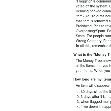
"Flagging" is communit
voted off the system. 
Benning bookoo commun
item? You're outta her
that item is removed au
Prohibited. Please revi
Overposting/Spam. For t
Scam. For people runni
Wrong Category. For se
In all this, remember 
What is the "Money T
The Money Tree allows
all the items that you
your items. When you m
How long are my items
An item will disappear o
60 days since the i
3 days after it is m
when flagged multi
if we deem it inappr