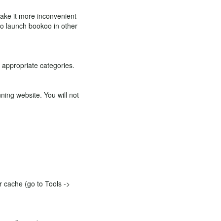
 make it more inconvenient
 to launch bookoo in other
e appropriate categories.
ning website. You will not
ur cache (go to Tools ->