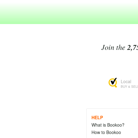
Join the
2,7
Local
BUY & SEL
HELP
What is Bookoo?
How to Bookoo