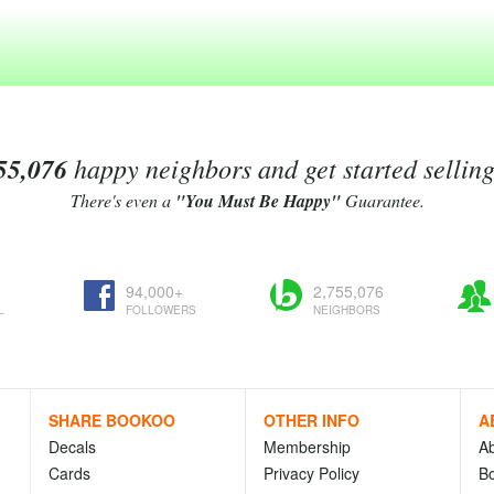
55,076
happy neighbors and get started sellin
There's even a
"You Must Be Happy"
Guarantee.
94,000+
2,755,076
L
FOLLOWERS
NEIGHBORS
SHARE BOOKOO
OTHER INFO
A
Decals
Membership
A
Cards
Privacy Policy
Bo