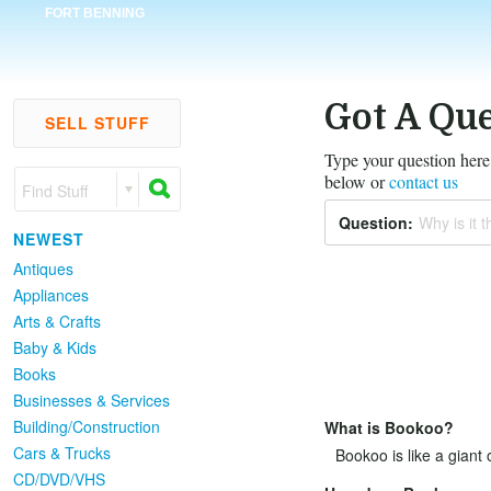
FORT BENNING
Got A Que
SELL STUFF
Type your question here,
below or
contact us
Find Stuff
Question:
Why is it th
NEWEST
Antiques
Appliances
Arts & Crafts
Baby & Kids
Books
Businesses & Services
Building/Construction
What is Bookoo?
Cars & Trucks
Bookoo is like a giant 
CD/DVD/VHS