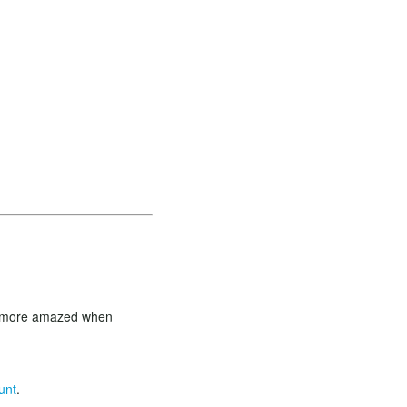
en more amazed when
unt
.