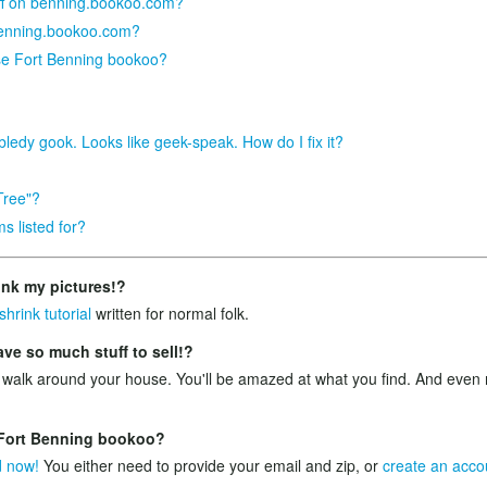
tuff on benning.bookoo.com?
benning.bookoo.com?
se Fort Benning bookoo?
bledy gook. Looks like geek-speak. How do I fix it?
Tree"?
s listed for?
ink my pictures!?
shrink tutorial
written for normal folk.
e so much stuff to sell!?
 walk around your house. You'll be amazed at what you find. And ev
n Fort Benning bookoo?
d now!
You either need to provide your email and zip, or
create an acco