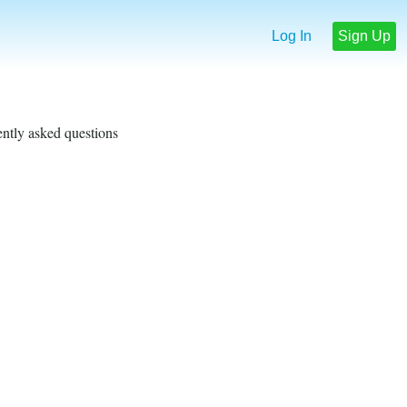
Log In
Sign Up
ently asked questions