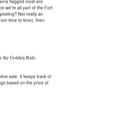
items flagged most are
 we're all part of the Fort
osting? Not really an
rom time to time), then
er the Golden Rule.
e sale. It keeps track of
ngs based on the price of