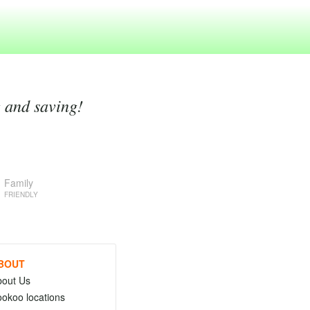
g and saving!
Family
FRIENDLY
BOUT
bout Us
okoo locations