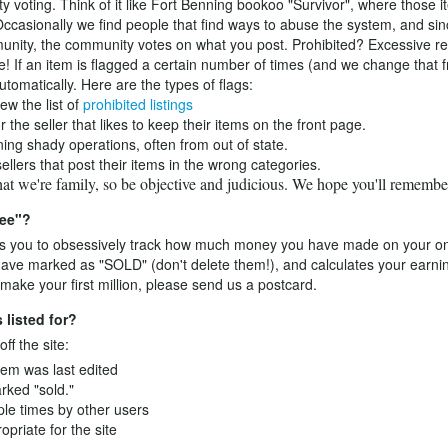
y voting. Think of it like Fort Benning bookoo "Survivor", where those 
Occasionally we find people that find ways to abuse the system, and since
ity, the community votes on what you post. Prohibited? Excessive rep
e! If an item is flagged a certain number of times (and we change that f
tomatically. Here are the types of flags:
ew the list of
prohibited listings
he seller that likes to keep their items on the front page.
ng shady operations, often from out of state.
llers that post their items in the wrong categories.
that we're family, so be objective and judicious. We hope you'll rememb
ree"?
 you to obsessively track how much money you have made on your onlin
 have marked as "SOLD" (don't delete them!), and calculates your earni
ake your first million, please send us a postcard.
 listed for?
ff the site:
tem was last edited
arked "sold."
ple times by other users
opriate for the site