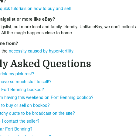
rk?
quick tutorials on how to buy and sell
aigslist or more like eBay?
igslist, but more local and family-friendly. Unlike eBay, we don't collect
 All the magic happens close to home....
me from?
 the
necessity caused by hyper-fertility
ly Asked Questions
rink my pictures!?
ve so much stuff to sell!?
on Fort Benning bookoo?
I'm having this weekend on Fort Benning bookoo?
 to buy or sell on bookoo?
atchy quote to be broadcast on the site?
I contact the seller?
near Fort Benning?