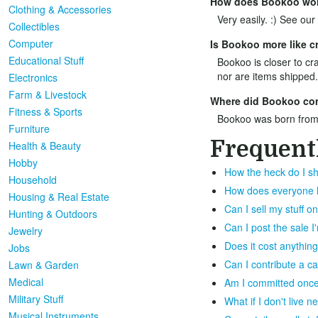
How does Bookoo wo
Clothing & Accessories
Very easily. :) See our
Collectibles
Computer
Is Bookoo more like cr
Educational Stuff
Bookoo is closer to cra
nor are items shipped.
Electronics
Farm & Livestock
Where did Bookoo co
Fitness & Sports
Bookoo was born from
Furniture
Frequent
Health & Beauty
Hobby
How the heck do I sh
Household
How does everyone ha
Housing & Real Estate
Can I sell my stuff 
Hunting & Outdoors
Can I post the sale 
Jewelry
Does it cost anything
Jobs
Can I contribute a c
Lawn & Garden
Medical
Am I committed once 
Military Stuff
What if I don't live 
Musical Instruments