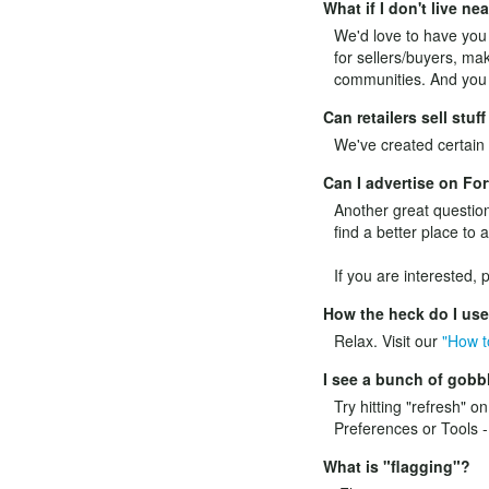
What if I don't live n
We'd love to have you l
for sellers/buyers, mak
communities. And you c
Can retailers sell stu
We've created certain p
Can I advertise on F
Another great question
find a better place to 
If you are interested,
How the heck do I us
Relax. Visit our
"How t
I see a bunch of gobbl
Try hitting "refresh" o
Preferences or Tools -
What is "flagging"?