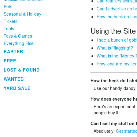
Can retailers sell s
Pets
Can I advertise on 
Seasonal & Holiday
How the heck do I u
Tickets
Using the Site
Tools
Toys & Games
I see a bunch of gob
Everything Else
What is "flagging"?
BARTER
What is the "Money 
FREE
How long are my item
LOST & FOUND
WANTED
How the heck do I shr
YARD SALE
Use our handy-dandy
How does everyone hav
Here's an experiment:
people buy it!
Can I sell my stuff o
Absolutely!
Get starte