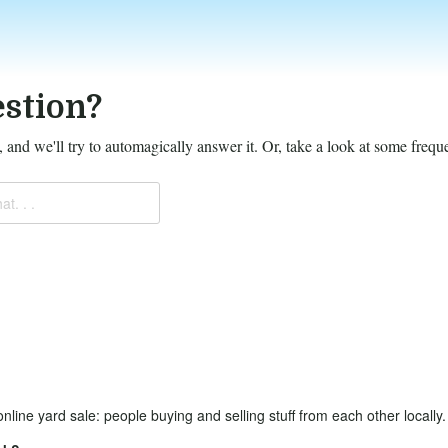
stion?
 and we'll try to automagically answer it.
Or, take a look at some frequ
at. . .
online yard sale: people buying and selling stuff from each other locally.