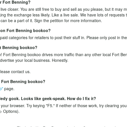
ear Fort Benning?
ive closer. You are still free to buy and sell as you please, but it may
ing the exchange less likely. Like a live sale. We have lots of requests
an be a part of it.
Sign the petition
for more information.
ff on Fort Benning bookoo?
aid categories for retailers to post their stuff in. Please only post in th
ort Benning bookoo?
! Fort Benning bookoo drives more traffic than any other local Fort Ben
advertise your local business. Honestly.
 please
contact us
.
e Fort Benning bookoo?
o"
page.
edy gook. Looks like geek-speak. How do I fix it?
n your browser. Try keying "F5." If neither of those work, try clearing yo
> Options).