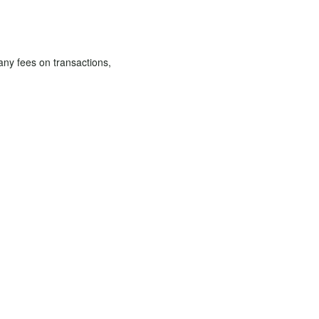
 any fees on transactions,