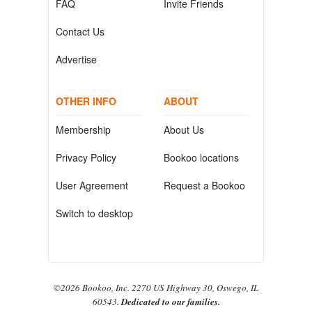
FAQ
Invite Friends
Contact Us
Advertise
OTHER INFO
ABOUT
Membership
About Us
Privacy Policy
Bookoo locations
User Agreement
Request a Bookoo
Switch to desktop
©2026 Bookoo, Inc. 2270 US Highway 30, Oswego, IL
60543.
Dedicated to our families.