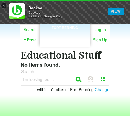
×
Bookoo
VIEW
Bookoo
FREE - In Google Play
FORT BENNING
Search
Log In
+
Post
Sign Up
Educational Stuff
No items found.
Search
I'm looking for. . .
within 10 miles of Fort Benning
Change