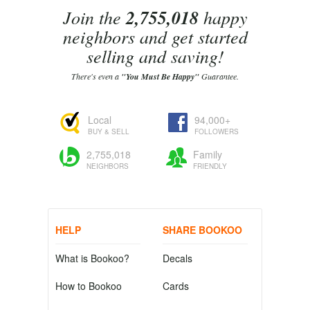
Join the
2,755,018
happy
neighbors and get started
selling and saving!
There's even a
"You Must Be Happy"
Guarantee.
Local
94,000+
BUY & SELL
FOLLOWERS
2,755,018
Family
NEIGHBORS
FRIENDLY
HELP
SHARE BOOKOO
What is Bookoo?
Decals
How to Bookoo
Cards