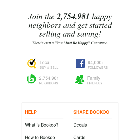
Join the
2,754,981
happy
neighbors and get started
selling and saving!
There's even a
"You Must Be Happy"
Guarantee.
Local
94,000+
BUY & SELL
FOLLOWERS
2,754,981
Family
NEIGHBORS
FRIENDLY
HELP
SHARE BOOKOO
What is Bookoo?
Decals
How to Bookoo
Cards