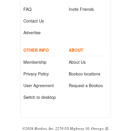
FAQ
Invite Friends
Contact Us
Advertise
OTHER INFO
ABOUT
Membership
About Us
Privacy Policy
Bookoo locations
User Agreement
Request a Bookoo
Switch to desktop
©2026 Bookoo, Inc. 2270 US Highway 30, Oswego, IL