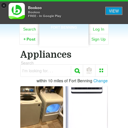
×
Bookoo
VIEW
Bookoo
FREE - In Google Play
FORT BENNING
Search
Log In
+
Post
Sign Up
Appliances
Search
I'm looking for. . .
within 10 miles of Fort Benning
Change