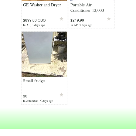
GE Washer and Dryer
Portable Air
Conditioner 12,000
BTU’s, Brand New!
$899.00 OBO
$249.99
In AP, 3 days ago
In AP, 3 days ago
Small fridge
30
In columbus, 5 days ago