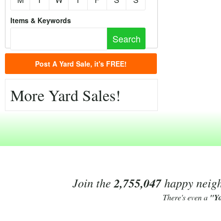
Items & Keywords
Post A Yard Sale, it's FREE!
More Yard Sales!
Join the
2,755,047
happy neighb
There's even a
"Y