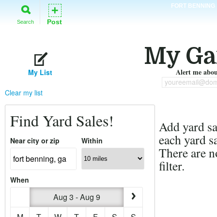
FORT BENNING
+
Post
Search
My Ga
Alert me about
My List
youreemail@dom
Clear my list
Find Yard Sales!
Add yard sal
each yard sa
Near city or zip
Within
There are n
filter.
When
Aug 3 - Aug 9
M
T
W
T
F
S
S