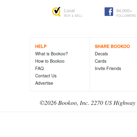
Local
94,000+
BUY & SELL
FOLLOWERS
HELP
SHARE BOOKOO
What is Bookoo?
Decals
How to Bookoo
Cards
FAQ
Invite Friends
Contact Us
Advertise
©2026 Bookoo, Inc. 2270 US Highway 