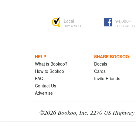
Local
94,000+
BUY & SELL
FOLLOWERS
HELP
SHARE BOOKOO
What is Bookoo?
Decals
How to Bookoo
Cards
FAQ
Invite Friends
Contact Us
Advertise
©2026 Bookoo, Inc. 2270 US Highway 