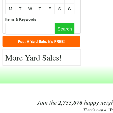
M
T
W
T
F
S
S
Items & Keywords
Post A Yard Sale, it's FREE!
More Yard Sales!
Join the
2,755,076
happy neighb
There's even a
"Y