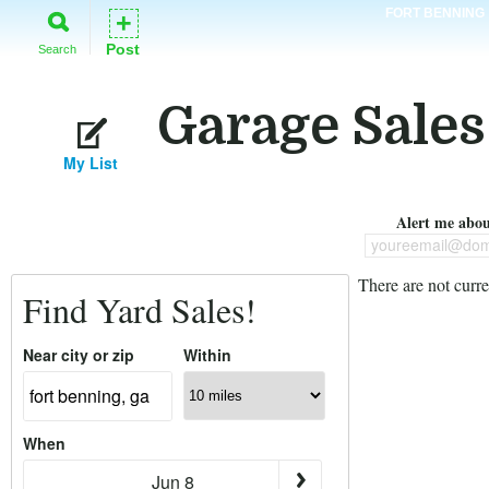
FORT BENNING
+
Post
Search
Garage Sales
My List
Alert me about
youreemail@dom
There are not curre
Find Yard Sales!
Near city or zip
Within
When
Jun 8